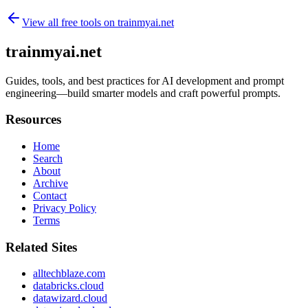
View all free tools on
trainmyai.net
trainmyai.net
Guides, tools, and best practices for AI development and prompt
engineering—build smarter models and craft powerful prompts.
Resources
Home
Search
About
Archive
Contact
Privacy Policy
Terms
Related Sites
alltechblaze.com
databricks.cloud
datawizard.cloud