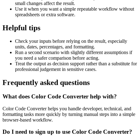
small changes affect the result.
Use it when you want a simple repeatable workflow without
spreadsheets or extra software.
Helpful tips
Check your inputs before relying on the result, especially
units, dates, percentages, and formatting.
Run a second scenario with slightly different assumptions if
you need a safer comparison before acting.
Treat the output as decision support rather than a substitute for
professional judgement in sensitive cases.
Frequently asked questions
What does Color Code Converter help with?
Color Code Converter helps you handle developer, technical, and
formatting tasks more quickly by turning manual steps into a simple
browser-based workflow.
Do I need to sign up to use Color Code Converter?