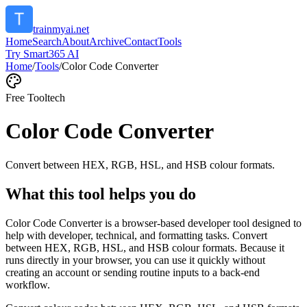
trainmyai.net
Home
Search
About
Archive
Contact
Tools
Try Smart365 AI
Home
/
Tools
/
Color Code Converter
Free Tool
tech
Color Code Converter
Convert between HEX, RGB, HSL, and HSB colour formats.
What this tool helps you do
Color Code Converter is a browser-based developer tool designed to
help with developer, technical, and formatting tasks. Convert
between HEX, RGB, HSL, and HSB colour formats. Because it
runs directly in your browser, you can use it quickly without
creating an account or sending routine inputs to a back-end
workflow.