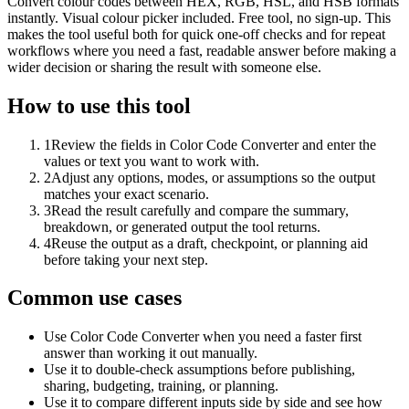
Convert colour codes between HEX, RGB, HSL, and HSB formats
instantly. Visual colour picker included. Free tool, no sign-up. This
makes the tool useful both for quick one-off checks and for repeat
workflows where you need a fast, readable answer before making a
wider decision or sharing the result with someone else.
How to use this tool
1
Review the fields in Color Code Converter and enter the
values or text you want to work with.
2
Adjust any options, modes, or assumptions so the output
matches your exact scenario.
3
Read the result carefully and compare the summary,
breakdown, or generated output the tool returns.
4
Reuse the output as a draft, checkpoint, or planning aid
before taking your next step.
Common use cases
Use Color Code Converter when you need a faster first
answer than working it out manually.
Use it to double-check assumptions before publishing,
sharing, budgeting, training, or planning.
Use it to compare different inputs side by side and see how