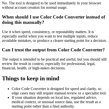
No. The tool is designed to be used immediately in your browser
without account creation for normal usage.
When should I use Color Code Converter instead of
doing this manually?
Use it when speed, consistency, or repeatability matters. It is
especially useful when you want to test multiple inputs, reduce
avoidable mistakes, or produce a clearer starting point for a decision.
Can I trust the output from Color Code Converter?
The output is intended to be practical and useful, but you should still
review the result in context, especially for professional, legal,
financial, health, or high-stakes decisions.
Things to keep in mind
Color Code Converter is designed for speed and clarity, so
edge cases may still require manual review or a specialist tool.
If your situation depends on local law, regulated advice,
medical context, or unusual source data, use the result as a
starting point rather than a final authority.